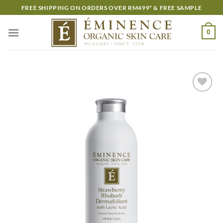
Skip
FREE SHIPPING ON ORDERS OVER RM499* & FREE SAMPLE
to
content
0