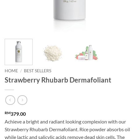
HOME
/
BEST SELLERS
Strawberry Rhubarb Dermafoliant
RM
379.00
Achieve a bright and radiant looking complexion with our
Strawberry Rhubarb Dermafoliant. Rice powder absorbs oil
while lactic and salicylic acids remove dead skin cells. The