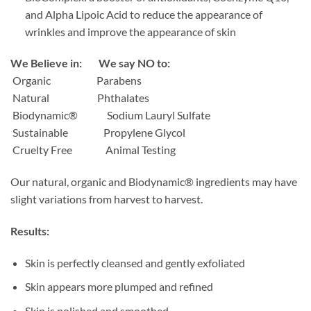
and Alpha Lipoic Acid to reduce the appearance of
wrinkles and improve the appearance of skin
We Believe in: We say NO to:
Organic
Parabens
Natural
Phthalates
Biodynamic®
Sodium Lauryl Sulfate
Sustainable
Propylene Glycol
Cruelty Free
Animal Testing
Our natural, organic and Biodynamic® ingredients may have
slight variations from harvest to harvest.
Results:
Skin is perfectly cleansed and gently exfoliated
Skin appears more plumped and refined
Skin is polished and smoothed