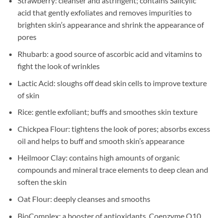
Strawberry: cleanser and astringent; contains Salicylic
acid that gently exfoliates and removes impurities to
brighten skin’s appearance and shrink the appearance of
pores
Rhubarb: a good source of ascorbic acid and vitamins to
fight the look of wrinkles
Lactic Acid: sloughs off dead skin cells to improve texture
of skin
Rice: gentle exfoliant; buffs and smoothes skin texture
Chickpea Flour: tightens the look of pores; absorbs excess
oil and helps to buff and smooth skin’s appearance
Heilmoor Clay: contains high amounts of organic
compounds and mineral trace elements to deep clean and
soften the skin
Oat Flour: deeply cleanses and smooths
BioComplex: a booster of antioxidants, Coenzyme Q10,