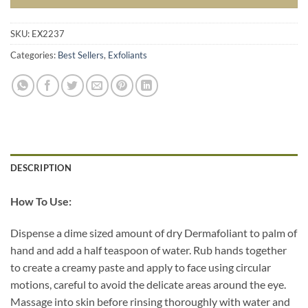
SKU:
EX2237
Categories:
Best Sellers
,
Exfoliants
DESCRIPTION
How To Use:
Dispense a dime sized amount of dry Dermafoliant to palm of
hand and add a half teaspoon of water. Rub hands together
to create a creamy paste and apply to face using circular
motions, careful to avoid the delicate areas around the eye.
Massage into skin before rinsing thoroughly with water and