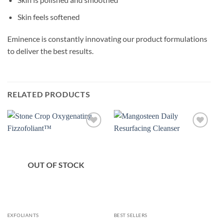
Skin feels softened
Eminence is constantly innovating our product formulations
to deliver the best results.
RELATED PRODUCTS
OUT OF STOCK
EXFOLIANTS
BEST SELLERS