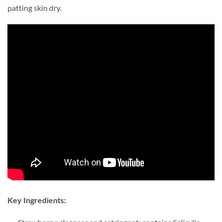
patting skin dry.
Key Ingredients: