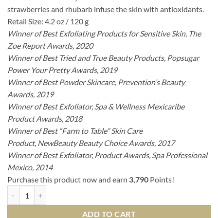
strawberries and rhubarb infuse the skin with antioxidants.
Retail Size: 4.2 oz / 120 g
Winner of Best Exfoliating Products for Sensitive Skin
, The
Zoe Report Awards, 2020
Winner of Best Tried and True Beauty Products, Popsugar
Power Your Pretty Awards, 2019
Winner of Best Powder Skincare, Prevention’s Beauty
Awards, 2019
Winner of Best Exfoliator, Spa & Wellness Mexicaribe
Product Awards, 2018
Winner of Best “Farm to Table” Skin Care
Product, NewBeauty Beauty Choice Awards, 2017
Winner of Best Exfoliator, Product Awards, Spa Professional
Mexico, 2014
Purchase this product now and earn
3,790
Points!
Strawberry Rhubarb Dermafoliant quantity
ADD TO CART