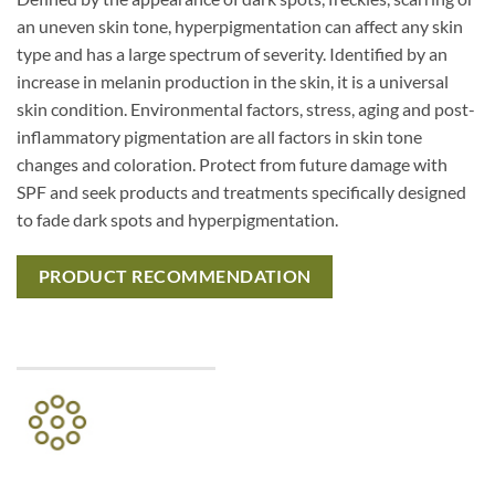
an uneven skin tone, hyperpigmentation can affect any skin
type and has a large spectrum of severity. Identified by an
increase in melanin production in the skin, it is a universal
skin condition. Environmental factors, stress, aging and post-
inflammatory pigmentation are all factors in skin tone
changes and coloration. Protect from future damage with
SPF and seek products and treatments specifically designed
to fade dark spots and hyperpigmentation.
PRODUCT RECOMMENDATION