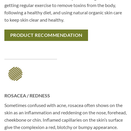
getting regular exercise to remove toxins from the body,
following a healthy diet, and using natural organic skin care
to keep skin clear and healthy.
PRODUCT RECOMMENDATION
ROSACEA / REDNESS
Sometimes confused with acne, rosacea often shows on the
skin as an inflammation and reddening on the nose, forehead,
cheekbone or chin. Inflamed capillaries on the skin’s surface
give the complexion a red, blotchy or bumpy appearance.