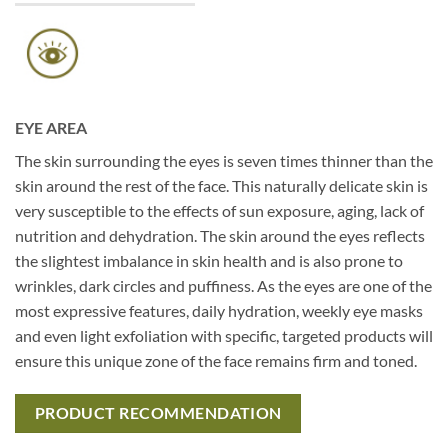
EYE AREA
The skin surrounding the eyes is seven times thinner than the
skin around the rest of the face. This naturally delicate skin is
very susceptible to the effects of sun exposure, aging, lack of
nutrition and dehydration. The skin around the eyes reflects
the slightest imbalance in skin health and is also prone to
wrinkles, dark circles and puffiness. As the eyes are one of the
most expressive features, daily hydration, weekly eye masks
and even light exfoliation with specific, targeted products will
ensure this unique zone of the face remains firm and toned.
PRODUCT RECOMMENDATION