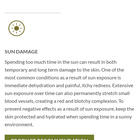
SUN DAMAGE
Spending too much time in the sun can result in both
temporary and long term damage to the skin. One of the
most common conditions as a result of sun exposure is
immediate dehydration and painful, itchy redness. Extensive
sun exposure over time can also permanently stretch small
blood vessels, creating a red and blotchy complexion. To
prevent negative effects as a result of sun exposure, keep the
skin protected and hydrated when spending time in a sunny
environment.