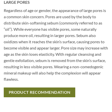
LARGE PORES
Regardless of age or gender, the appearance of large pores is
a common skin concern. Pores are used by the body to
distribute skin-softening sebum (commonly referred to as
“oil”). While everyone has visible pores, some naturally
produce more oil, resulting in larger pores. Sebum also
oxidizes when it reaches the skin’s surface, causing pores to
become visible and appear larger. Pore size may increase with
age as the skin loses elasticity. With regular cleansing and
gentle exfoliation, sebum is removed from the skin’s surface,
resulting in less visible pores. Wearing a non-comedogenic
mineral makeup will also help the complexion will appear
flawless.
PRODUCT RECOMMENDATION