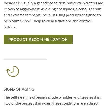
Rosacea is usually a genetic condition, but certain factors are
known to aggravate it. Avoiding hot liquids, alcohol, the sun
and extreme temperatures plus using products designed to
help calm skin will help to clear irritations and control
redness.
PRODUCT RECOMMENDATION
SIGNS OF AGING
The telltale signs of aging include wrinkles and sagging skin.
Two of the biggest skin woes, these conditions are a direct