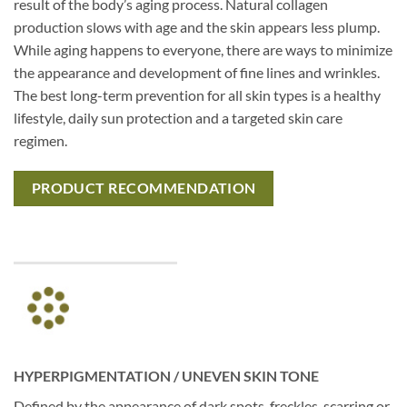
result of the body’s aging process. Natural collagen
production slows with age and the skin appears less plump.
While aging happens to everyone, there are ways to minimize
the appearance and development of fine lines and wrinkles.
The best long-term prevention for all skin types is a healthy
lifestyle, daily sun protection and a targeted skin care
regimen.
PRODUCT RECOMMENDATION
HYPERPIGMENTATION / UNEVEN SKIN TONE
Defined by the appearance of dark spots, freckles, scarring or