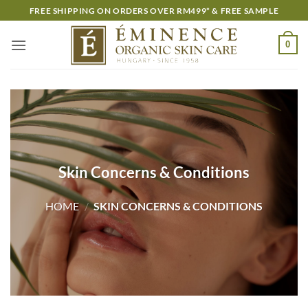
Skip
FREE SHIPPING ON ORDERS OVER RM499* & FREE SAMPLE
to
content
0
Skin Concerns & Conditions
HOME
/
SKIN CONCERNS & CONDITIONS