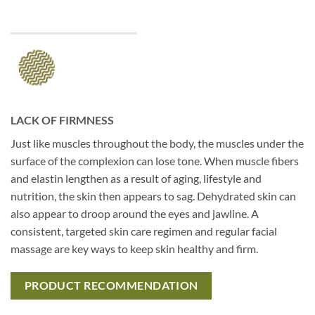
LACK OF FIRMNESS
Just like muscles throughout the body, the muscles under the
surface of the complexion can lose tone. When muscle fibers
and elastin lengthen as a result of aging, lifestyle and
nutrition, the skin then appears to sag. Dehydrated skin can
also appear to droop around the eyes and jawline. A
consistent, targeted skin care regimen and regular facial
massage are key ways to keep skin healthy and firm.
PRODUCT RECOMMENDATION