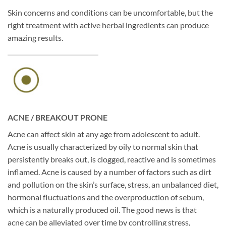
Skin concerns and conditions can be uncomfortable, but the
right treatment with active herbal ingredients can produce
amazing results.
ACNE / BREAKOUT PRONE
Acne can affect skin at any age from adolescent to adult.
Acne is usually characterized by oily to normal skin that
persistently breaks out, is clogged, reactive and is sometimes
inflamed. Acne is caused by a number of factors such as dirt
and pollution on the skin’s surface, stress, an unbalanced diet,
hormonal fluctuations and the overproduction of sebum,
which is a naturally produced oil. The good news is that
acne can be alleviated over time by controlling stress,