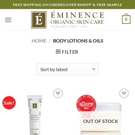
Skip
FREE SHIPPING ON ORDERS OVER RM499* & FREE SAMPLE
to
content
0
HOME
/
BODY LOTIONS & OILS
FILTER
Sale!
OUT OF STOCK