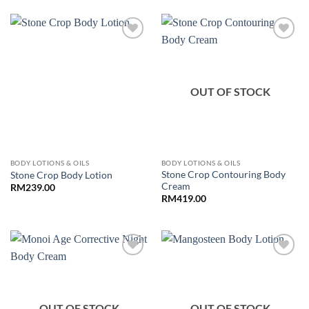
OUT OF STOCK
BODY LOTIONS & OILS
BODY LOTIONS & OILS
Stone Crop Contouring Body
Stone Crop Body Lotion
Cream
RM
239.00
RM
419.00
OUT OF STOCK
OUT OF STOCK