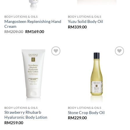
BODY LOTIONS & OILS
BODY LOTIONS & OILS
Mangosteen Replenishing Hand
Yuzu Solid Body Oil
Cream
RM
339.00
Original
Current
RM
209.00
RM
169.00
price
price
was:
is:
RM209.00.
RM169.00.
BODY LOTIONS & OILS
BODY LOTIONS & OILS
Strawberry Rhubarb
Stone Crop Body Oil
Hyaluronic Body Lotion
RM
229.00
RM
259.00