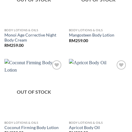
BODY LOTIONS & OILS
BODY LOTIONS & OILS
Monoi Age Corrective Night
Mangosteen Body Lotion
Body Cream
RM
259.00
RM
259.00
OUT OF STOCK
BODY LOTIONS & OILS
BODY LOTIONS & OILS
Coconut Firming Body Lotion
Apricot Body Oil