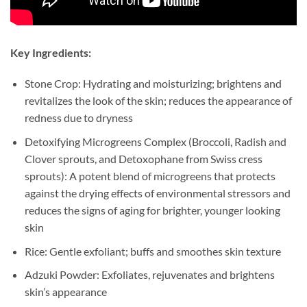
Key Ingredients:
Stone Crop: Hydrating and moisturizing; brightens and
revitalizes the look of the skin; reduces the appearance of
redness due to dryness
Detoxifying Microgreens Complex (Broccoli, Radish and
Clover sprouts, and Detoxophane from Swiss cress
sprouts): A potent blend of microgreens that protects
against the drying effects of environmental stressors and
reduces the signs of aging for brighter, younger looking
skin
Rice: Gentle exfoliant; buffs and smoothes skin texture
Adzuki Powder: Exfoliates, rejuvenates and brightens
skin’s appearance