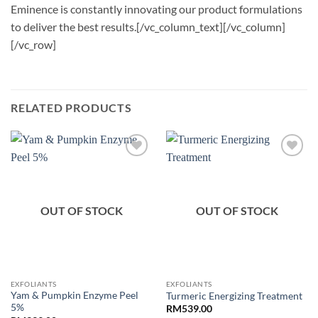
Eminence is constantly innovating our product formulations
to deliver the best results.[/vc_column_text][/vc_column]
[/vc_row]
RELATED PRODUCTS
OUT OF STOCK
OUT OF STOCK
EXFOLIANTS
EXFOLIANTS
Yam & Pumpkin Enzyme Peel
Turmeric Energizing Treatment
5%
RM
539.00