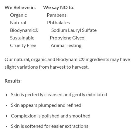
We Believe in: We say NO to:
Organic
Parabens
Natural
Phthalates
Biodynamic®
Sodium Lauryl Sulfate
Sustainable
Propylene Glycol
Cruelty Free
Animal Testing
Our natural, organic and Biodynamic® ingredients may have
slight variations from harvest to harvest.
Results:
Skin is perfectly cleansed and gently exfoliated
Skin appears plumped and refined
Complexion is polished and smoothed
Skin is softened for easier extractions