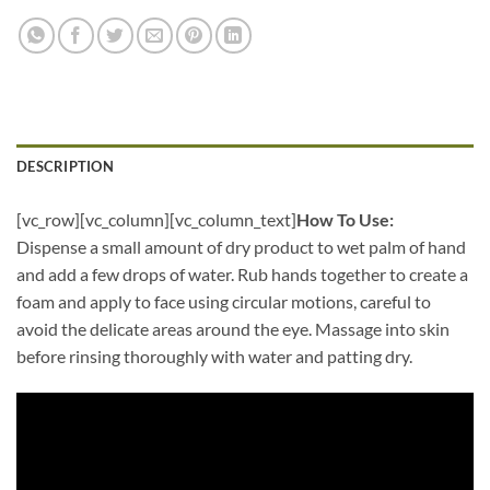
DESCRIPTION
[vc_row][vc_column][vc_column_text]
How To Use:
Dispense a small amount of dry product to wet palm of hand
and add a few drops of water. Rub hands together to create a
foam and apply to face using circular motions, careful to
avoid the delicate areas around the eye. Massage into skin
before rinsing thoroughly with water and patting dry.