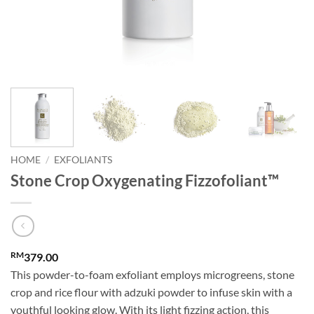
HOME
/
EXFOLIANTS
Stone Crop Oxygenating Fizzofoliant™
RM
379.00
This powder-to-foam exfoliant employs microgreens, stone
crop and rice flour with adzuki powder to infuse skin with a
youthful looking glow. With its light fizzing action, this