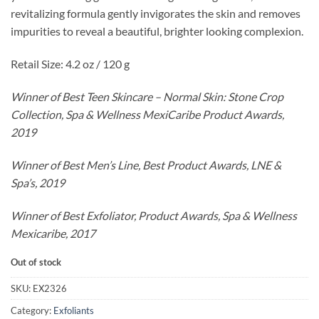
revitalizing formula gently invigorates the skin and removes
impurities to reveal a beautiful, brighter looking complexion.
Retail Size: 4.2 oz / 120 g
Winner of Best Teen Skincare – Normal Skin: Stone Crop
Collection, Spa & Wellness MexiCaribe Product Awards,
2019
Winner of Best Men’s Line, Best Product Awards, LNE &
Spa’s, 2019
Winner of Best Exfoliator, Product Awards, Spa & Wellness
Mexicaribe, 2017
Out of stock
SKU:
EX2326
Category:
Exfoliants