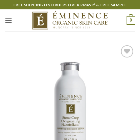
Skip
FREE SHIPPING ON ORDERS OVER RM499* & FREE SAMPLE
to
content
0