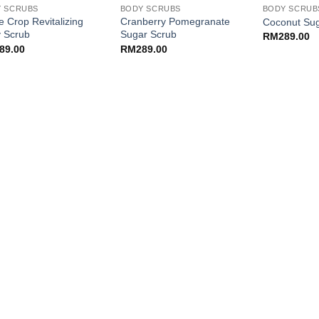
 SCRUBS
BODY SCRUBS
BODY SCRUB
e Crop Revitalizing
Cranberry Pomegranate
Coconut Sug
 Scrub
Sugar Scrub
RM
289.00
89.00
RM
289.00