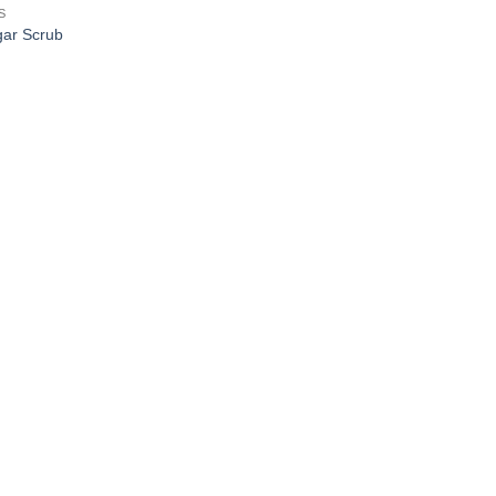
S
ar Scrub