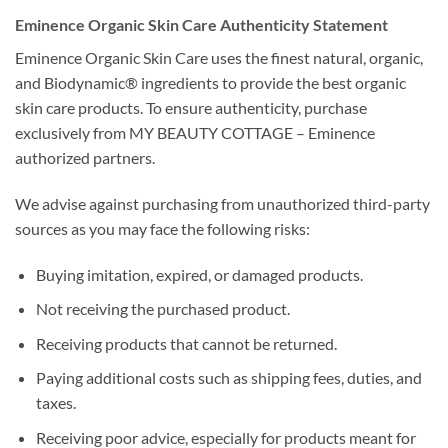
Eminence Organic Skin Care Authenticity Statement
Eminence Organic Skin Care uses the finest natural, organic,
and Biodynamic® ingredients to provide the best organic
skin care products. To ensure authenticity, purchase
exclusively from MY BEAUTY COTTAGE – Eminence
authorized partners.
We advise against purchasing from unauthorized third-party
sources as you may face the following risks:
Buying imitation, expired, or damaged products.
Not receiving the purchased product.
Receiving products that cannot be returned.
Paying additional costs such as shipping fees, duties, and
taxes.
Receiving poor advice, especially for products meant for