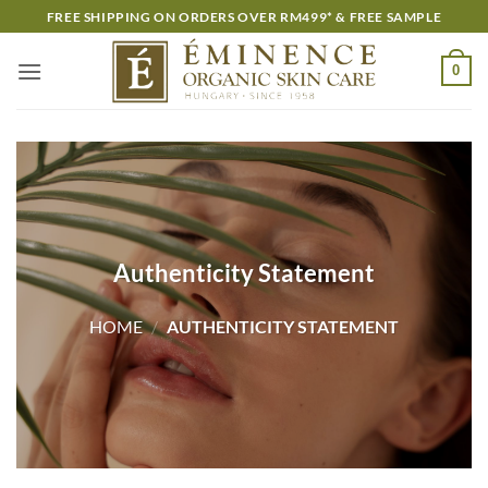
Skip
FREE SHIPPING ON ORDERS OVER RM499* & FREE SAMPLE
to
content
0
Authenticity Statement
HOME
/
AUTHENTICITY STATEMENT