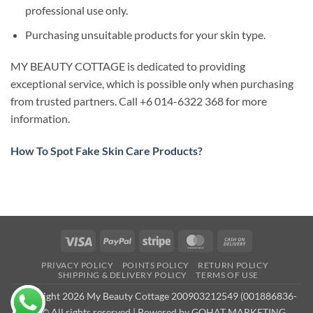
professional use only.
Purchasing unsuitable products for your skin type.
MY BEAUTY COTTAGE is dedicated to providing
exceptional service, which is possible only when purchasing
from trusted partners. Call +6 014-6322 368 for more
information.
How To Spot Fake Skin Care Products?
Visa
PayPal
Stripe
MasterCard
Cash
On
PRIVACY POLICY
POINTS POLICY
RETURN POLICY
Delivery
SHIPPING & DELIVERY POLICY
TERMS OF USE
Copyright 2026 My Beauty Cottage 200903212549 (001886836-
M) © All rights reserved | Powered by
GOHAT MARKETING