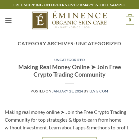
Skip
FREE SHIPPING ON ORDERS OVER RM499* & FREE SAMPLE
to
content
0
CATEGORY ARCHIVES:
UNCATEGORIZED
UNCATEGORIZED
Making Real Money Online ➤ Join Free
Crypto Trading Community
POSTED ON
JANUARY 23, 2024
BY
ELVIS.COM
Making real money online ➤ Join the Free Crypto Trading
Community for top strategies & tips to earn from home
without investment. Learn about apps & methods to profit.