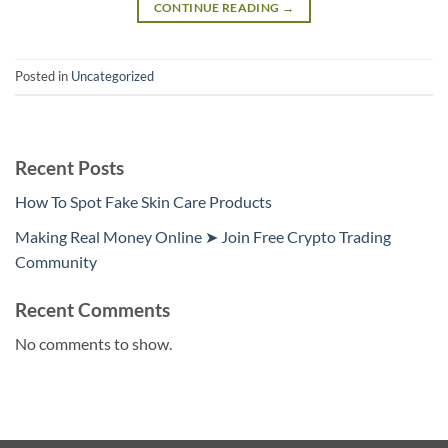
CONTINUE READING
→
Posted in
Uncategorized
Recent Posts
How To Spot Fake Skin Care Products
Making Real Money Online ➤ Join Free Crypto Trading
Community
Recent Comments
No comments to show.