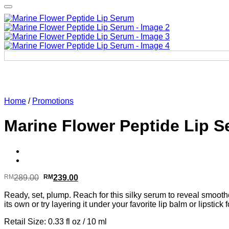
Home
/
Promotions
Marine Flower Peptide Lip 
Original
Current
RM
289.00
RM
239.00
price
price
Ready, set, plump. Reach for this silky serum to reveal smooth
was:
is:
its own or try layering it under your favorite lip balm or lipstick
RM289.00.
RM239.00.
Retail Size: 0.33 fl oz / 10 ml