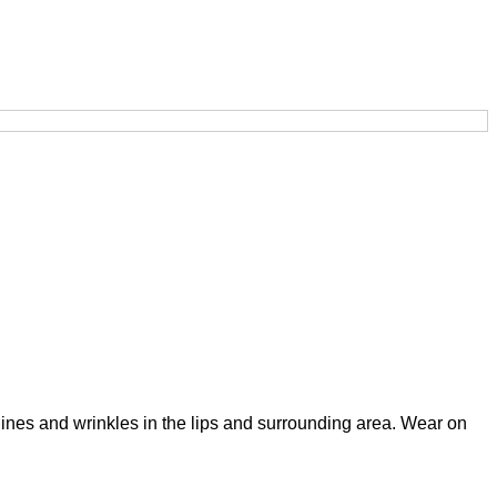
lines and wrinkles in the lips and surrounding area. Wear on