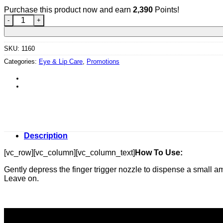
Purchase this product now and earn
2,390
Points!
Marine Flower Peptide Lip Serum quantity
SKU:
1160
Categories:
Eye & Lip Care
,
Promotions
Description
[vc_row][vc_column][vc_column_text]
How To Use:
Gently depress the finger trigger nozzle to dispense a small a
Leave on.