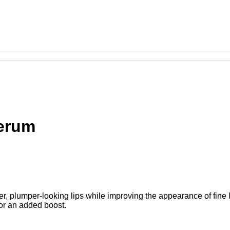
Serum
er, plumper-looking lips while improving the appearance of fine 
 for an added boost.