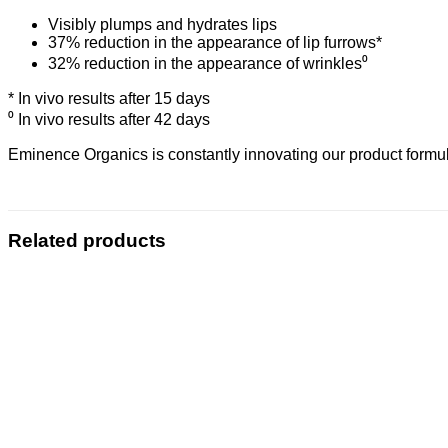
Visibly plumps and hydrates lips
37% reduction in the appearance of lip furrows*
32% reduction in the appearance of wrinkles⁰
* In vivo results after 15 days
⁰ In vivo results after 42 days
Eminence Organics is constantly innovating our product formula
Related products