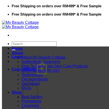
Skip
Free Shipping on orders over RM499* & Free Sample
to
Free Shipping on orders over RM499* & Free Sample
content
Search
for:
Home
About
Login
About My Beauty Cottage
Authenticity Statement
How To Spot Fake Skin Care Products
0
Cart /
RM
0.00
Why Partner With Us?
Testimonials
Our Ingredients
Our Award
FAQs
Shop
Best Sellers
Promotions
Cleansers