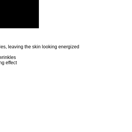
les, leaving the skin looking energized
wrinkles
ng effect