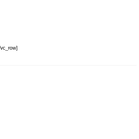
/vc_row]