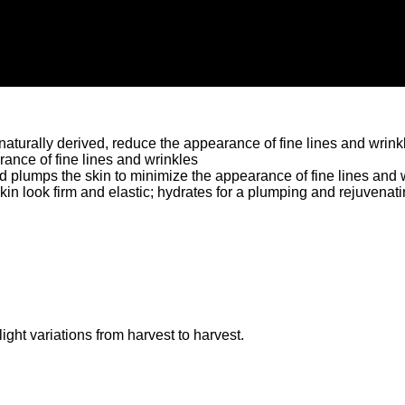
naturally derived, reduce the appearance of fine lines and wrink
ance of fine lines and wrinkles
d plumps the skin to minimize the appearance of fine lines and 
n look firm and elastic; hydrates for a plumping and rejuvenati
ght variations from harvest to harvest.