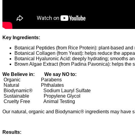
Key Ingredients:
Botanical Peptides (from Rice Protein): plant-based and 
Botanical Collagen (from Yeast): helps reduce the appear
Botanical Hyaluronic Acid: deeply hydrating; smooths an
Brown Algae Extract (from Padina Pavonica): helps the ski
We Believe in: We say NO to:
Organic
Parabens
Natural
Phthalates
Biodynamic®
Sodium Lauryl Sulfate
Sustainable
Propylene Glycol
Cruelty Free
Animal Testing
Our natural, organic and Biodynamic® ingredients may have sli
Results: