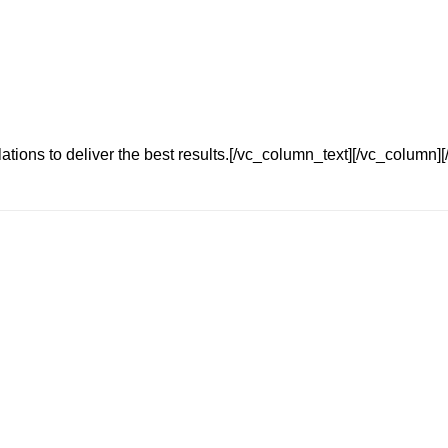
tions to deliver the best results.[/vc_column_text][/vc_column][