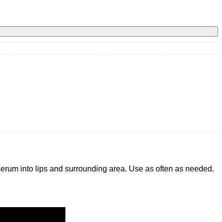
 serum into lips and surrounding area. Use as often as needed.