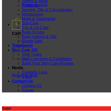
Toners & Mists
Return to shop
Exfoliants
Serums, Oils & Concentrates
Moisturizers
Mask & Treatments
Sun Care
0
Eye & Lip Care
Body Scrubs
Cart
Body Lotions & Oils
Starter Sets
Treatments
Skin Care 101
Skin Types
Skin Concerns & Conditions
Build Your Skin Care Routine
Media
Celebrity Love
Return to shop
Video
Contact Us
Contact Us
Career
Sale!