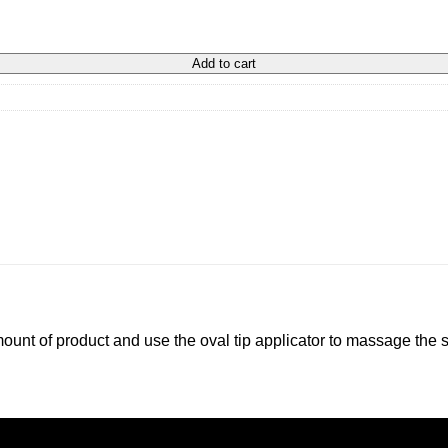
Add to cart
mount of product and use the oval tip applicator to massage the