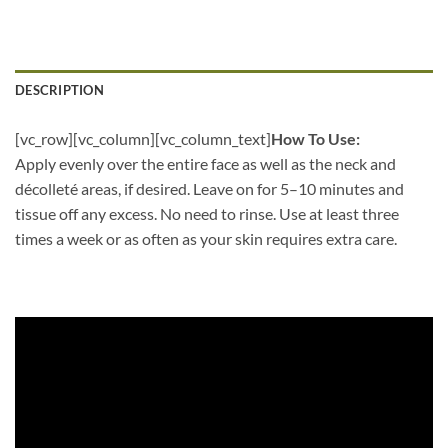
DESCRIPTION
[vc_row][vc_column][vc_column_text]
How To Use:
Apply evenly over the entire face as well as the neck and
décolleté areas, if desired. Leave on for 5–10 minutes and
tissue off any excess. No need to rinse. Use at least three
times a week or as often as your skin requires extra care.