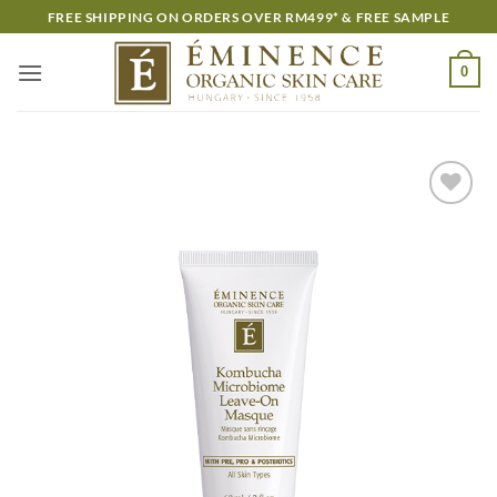
Skip
FREE SHIPPING ON ORDERS OVER RM499* & FREE SAMPLE
to
content
0
Add to
wishlist