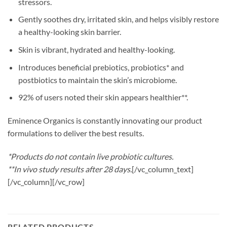
stressors.
Gently soothes dry, irritated skin, and helps visibly restore
a healthy-looking skin barrier.
Skin is vibrant, hydrated and healthy-looking.
Introduces beneficial prebiotics, probiotics* and
postbiotics to maintain the skin’s microbiome.
92% of users noted their skin appears healthier**.
Eminence Organics is constantly innovating our product
formulations to deliver the best results.
*Products do not contain live probiotic cultures.
**In vivo study results after 28 days.
[/vc_column_text]
[/vc_column][/vc_row]
RELATED PRODUCTS