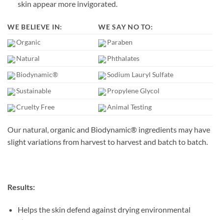
skin appear more invigorated.
WE BELIEVE IN:
WE SAY NO TO:
Organic
Paraben
Natural
Phthalates
Biodynamic®
Sodium Lauryl Sulfate
Sustainable
Propylene Glycol
Cruelty Free
Animal Testing
Our natural, organic and Biodynamic® ingredients may have
slight variations from harvest to harvest and batch to batch.
Results:
Helps the skin defend against drying environmental