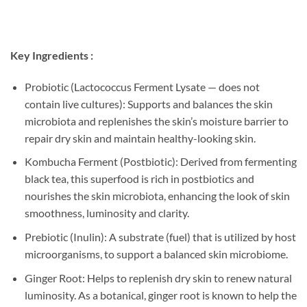
Key Ingredients :
Probiotic (Lactococcus Ferment Lysate — does not
contain live cultures): Supports and balances the skin
microbiota and replenishes the skin’s moisture barrier to
repair dry skin and maintain healthy-looking skin.
Kombucha Ferment (Postbiotic): Derived from fermenting
black tea, this superfood is rich in postbiotics and
nourishes the skin microbiota, enhancing the look of skin
smoothness, luminosity and clarity.
Prebiotic (Inulin): A substrate (fuel) that is utilized by host
microorganisms, to support a balanced skin microbiome.
Ginger Root: Helps to replenish dry skin to renew natural
luminosity. As a botanical, ginger root is known to help the