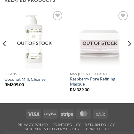
Add to
Add to
wishlist
wishlist
OUT OF STOCK
OUT OF STOCK
CLEANSERS
MASQUES & TREATMENTS
Raspberry Pore Refining
Coconut Milk Cleanser
Masque
RM
309.00
RM
339.00
Visa
PayPal
Stripe
MasterCard
Cash
On
PRIVACY POLICY
POINTS POLICY
RETURN POLICY
Delivery
SHIPPING & DELIVERY POLICY
TERMS OF USE