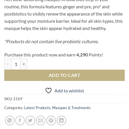
routine, this formula features ginger and pre, pro* and
postbiotics to visibly renew the appearance of the skin while
supporting your moisture barrier. Ideal for all skin types, this
masque helps the skin appear hydrated and healthy.
*Products do not contain live probiotic cultures.
Purchase this product now and earn
4,290
Points!
Kombucha Microbiome Leave-On Masque quantity
ADD TO CART
Add to wishlist
SKU:
2169
Categories:
Latest Products
,
Masques & Treatments