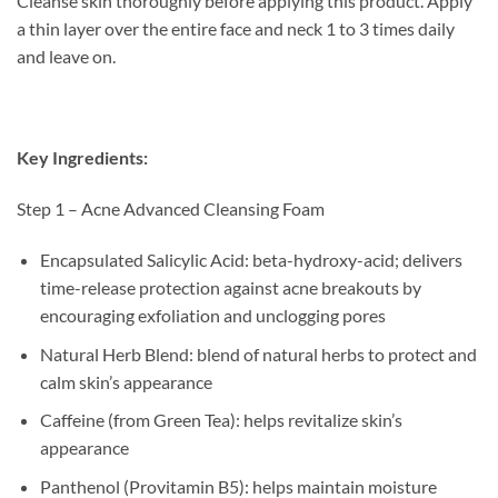
Cleanse skin thoroughly before applying this product. Apply
a thin layer over the entire face and neck 1 to 3 times daily
and leave on.
Key Ingredients:
Step 1 – Acne Advanced Cleansing Foam
Encapsulated Salicylic Acid: beta-hydroxy-acid; delivers
time-release protection against acne breakouts by
encouraging exfoliation and unclogging pores
Natural Herb Blend: blend of natural herbs to protect and
calm skin’s appearance
Caffeine (from Green Tea): helps revitalize skin’s
appearance
Panthenol (Provitamin B5): helps maintain moisture