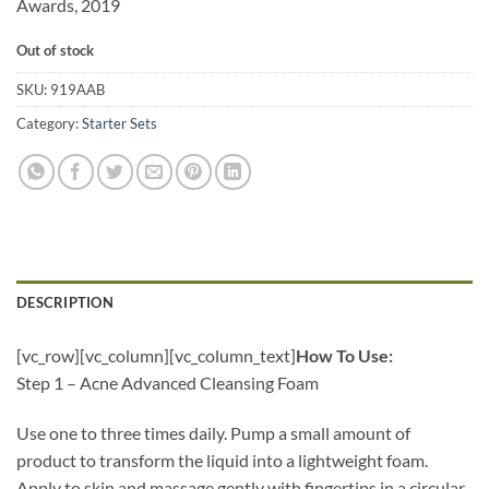
Awards, 2019
Out of stock
SKU:
919AAB
Category:
Starter Sets
DESCRIPTION
[vc_row][vc_column][vc_column_text]
How To Use:
Step 1 – Acne Advanced Cleansing Foam
Use one to three times daily. Pump a small amount of
product to transform the liquid into a lightweight foam.
Apply to skin and massage gently with fingertips in a circular