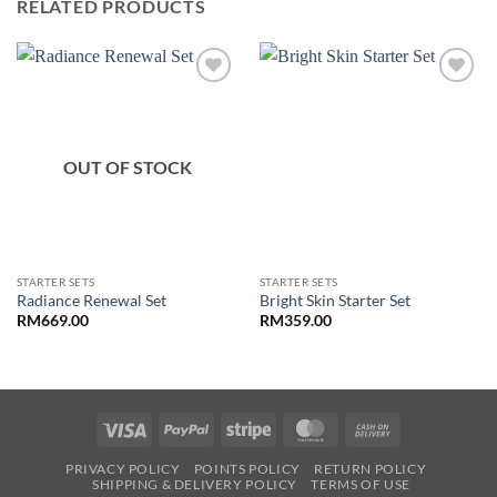
RELATED PRODUCTS
OUT OF STOCK
STARTER SETS
STARTER SETS
Radiance Renewal Set
Bright Skin Starter Set
RM
669.00
RM
359.00
Visa
PayPal
Stripe
MasterCard
Cash
On
PRIVACY POLICY
POINTS POLICY
RETURN POLICY
Delivery
SHIPPING & DELIVERY POLICY
TERMS OF USE