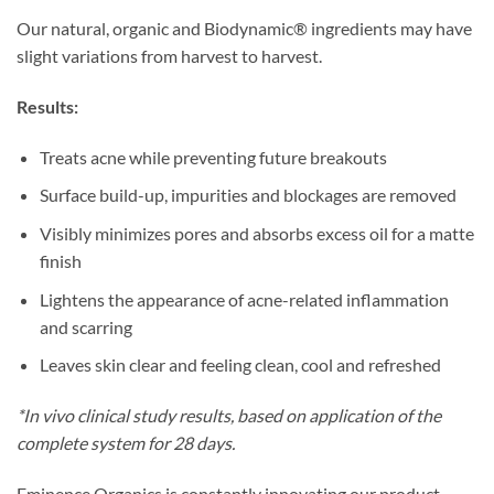
Our natural, organic and Biodynamic® ingredients may have
slight variations from harvest to harvest.
Results:
Treats acne while preventing future breakouts
Surface build-up, impurities and blockages are removed
Visibly minimizes pores and absorbs excess oil for a matte
finish
Lightens the appearance of acne-related inflammation
and scarring
Leaves skin clear and feeling clean, cool and refreshed
*In vivo clinical study results, based on
application
of the
complete system for 28 days.
Eminence Organics is constantly innovating our product