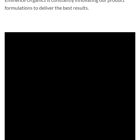
formulations to deliver the best results.