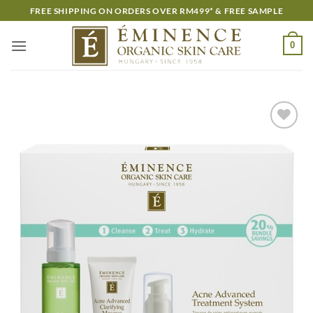
Skip
FREE SHIPPING ON ORDERS OVER RM499* & FREE SAMPLE
to
content
0