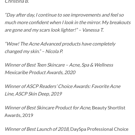
Christina B.
“Day after day, I continue to see improvements and feel so
much more confident when I look in the mirror. My breakouts
are gone and my scars look lighter!” – Vanessa T.
“Wow! The Acne Advanced products have completely
changed my skin.” – Nicola P.
Winner of Best Teen Skincare – Acne, Spa & Wellness
Mexicaribe Product Awards, 2020
Winner of ASCP Readers’ Choice Awards: Favorite Acne
Line, ASCP Skin Deep, 2019
Winner of Best Skincare Product for Acne
, Beauty Shortlist
Awards, 2019
Winner of Best Launch of 2018
, DaySpa Professional Choice