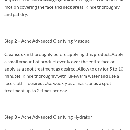
motion covering the face and neck areas. Rinse thoroughly
and pat dry.
Step 2 – Acne Advanced Clarifying Masque
Cleanse skin thoroughly before applying this product. Apply
a small amount of product evenly over the entire face or
apply as a spot treatment as desired. Allow to dry for 5 to 10
minutes. Rinse thoroughly with lukewarm water and use a
face cloth if desired. Use weekly as a mask, or as a spot
treatment up to 3 times per day.
Step 3 – Acne Advanced Clarifying Hydrator