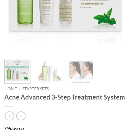
HOME
/
STARTER SETS
Acne Advanced 3-Step Treatment System
RM
899.00