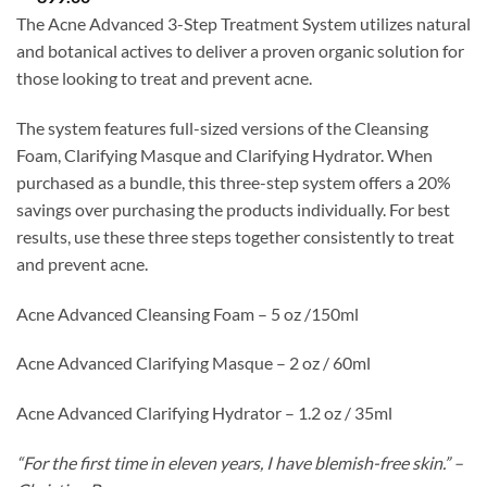
The Acne Advanced 3-Step Treatment System utilizes natural
and botanical actives to deliver a proven organic solution for
those looking to treat and prevent acne.
The system features full-sized versions of the Cleansing
Foam, Clarifying Masque and Clarifying Hydrator. When
purchased as a bundle, this three-step system offers a 20%
savings over purchasing the products individually. For best
results, use these three steps together consistently to treat
and prevent acne.
Acne Advanced Cleansing Foam – 5 oz /150ml
Acne Advanced Clarifying Masque – 2 oz / 60ml
Acne Advanced Clarifying Hydrator – 1.2 oz / 35ml
“For the first time in eleven years, I have blemish-free skin.” –