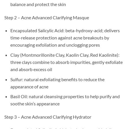
balance and protect the skin
Step 2 – Acne Advanced Clarifying Masque
Encapsulated Salicylic Acid: beta-hydroxy-acid; delivers
time-release protection against acne breakouts by
encouraging exfoliation and unclogging pores
Clay (Montmorillonite Clay, Kaolin Clay, Red Kaolinite):
three clays combine to absorb impurities, gently exfoliate
and absorb excess oil
Sulfur: natural exfoliating benefits to reduce the
appearance of acne
Basil Oil: natural cleansing properties to help purify and
soothe skin’s appearance
Step 3 – Acne Advanced Clarifying Hydrator