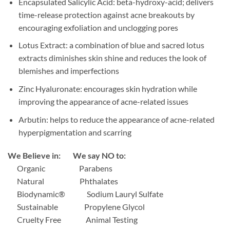
Encapsulated Salicylic Acid: beta-hydroxy-acid; delivers
time-release protection against acne breakouts by
encouraging exfoliation and unclogging pores
Lotus Extract: a combination of blue and sacred lotus
extracts diminishes skin shine and reduces the look of
blemishes and imperfections
Zinc Hyaluronate: encourages skin hydration while
improving the appearance of acne-related issues
Arbutin: helps to reduce the appearance of acne-related
hyperpigmentation and scarring
We Believe in: We say NO to:
Organic
Parabens
Natural
Phthalates
Biodynamic®
Sodium Lauryl Sulfate
Sustainable
Propylene Glycol
Cruelty Free
Animal Testing