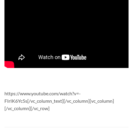
https://www.youtube.com/watch?v=-
FIrIK6Yc5s[/vc_column_text][/vc_column][vc_column]
[/vc_column][/vc_row]